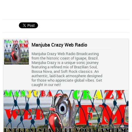
Manjuba Crazy Web Radio
Manjuba Crazy Web Radio Broadcasting
from the historic coast of Iguape, Brazil.
Manjuba Crazy is a unique sonic journey
featuring a refined mix of Brazilian Soul,
Bossa Nova, and Soft Rock classics. An
authentic, laid-back atmosphere designed
for those who appreciate global vibes. Get
caught in our net!