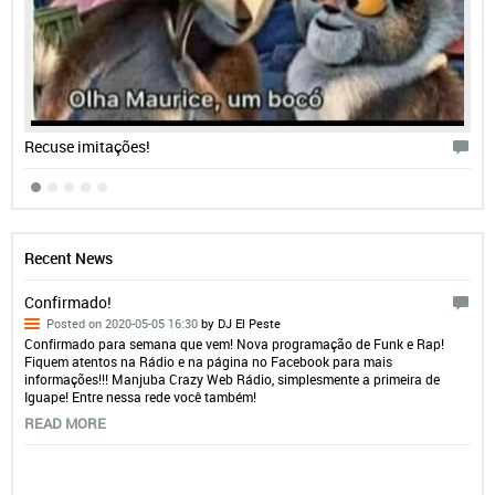
Recuse imitações!
Recent News
Confirmado!
Posted on 2020-05-05 16:30
by DJ El Peste
Confirmado para semana que vem! Nova programação de Funk e Rap!
Fiquem atentos na Rádio e na página no Facebook para mais
informações!!! Manjuba Crazy Web Rádio, simplesmente a primeira de
Iguape! Entre nessa rede você também!
READ MORE