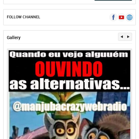
FOLLOW CHANNEL
Gallery