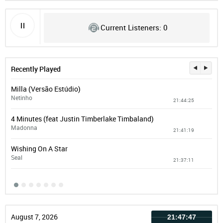
Current Listeners: 0
Recently Played
Milla (Versão Estúdio)
Pri
Netinho
Col
21:44:25
4 Minutes (feat Justin Timberlake Timbaland)
Add
Madonna
EM
21:41:19
Wishing On A Star
Man
Seal
vin
21:37:11
August 7, 2026
21:47:47