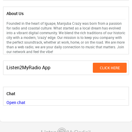
About Us
Founded in the heart of Iguape, Manjuba Crazy was born from a passion
for radio and coastal culture. What started as a local dream has evolved
into a vibrant digital community. We blend the rich traditions of our historic
city with a modern, 'crazy' edge. Our mission is to keep you company with
the perfect soundtrack, whether at work, home, or on the road. We are more
than a web radio; we are your daily connection to music that matters. Join
our network and feel the vibe!
Listen2MyRadio App
CLICK HERE
Chat
Open chat